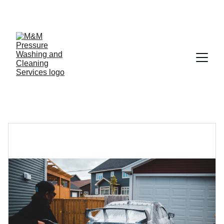
SAVE 10% ON YOUR FIRST WASH!