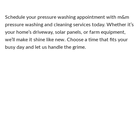
Schedule your pressure washing appointment with m&m
pressure washing and cleaning services today. Whether it’s
your home’s driveway, solar panels, or farm equipment,
we’ll make it shine like new. Choose a time that fits your
busy day and let us handle the grime.
Contact
Ready to refresh your space? Call us today.