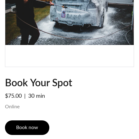
Book Your Spot
$75.00
30 min
Online
Book now